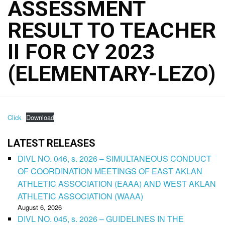
ASSESSMENT
RESULT TO TEACHER
II FOR CY 2023
(ELEMENTARY-LEZO)
Click
Download
LATEST RELEASES
DIVL NO. 046, s. 2026 – SIMULTANEOUS CONDUCT
OF COORDINATION MEETINGS OF EAST AKLAN
ATHLETIC ASSOCIATION (EAAA) AND WEST AKLAN
ATHLETIC ASSOCIATION (WAAA)
August 6, 2026
DIVL NO. 045, s. 2026 – GUIDELINES IN THE