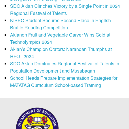
SDO Aklan Clinches Victory by a Single Point in 2024
Regional Festival of Talents
KISEC Student Secures Second Place in English
Braille Reading Competition
Aklanon Fruit and Vegetable Carver Wins Gold at
Technolympics 2024
Aklan’s Champion Orators: Narandan Triumphs at
RFOT 2024
SDO Aklan Dominates Regional Festival of Talents in
Population Development and Musabaqah
School Heads Prepare Implementation Strategies for
MATATAG Curriculum School-based Training