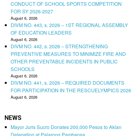
CONDUCT OF SCHOOL SPORTS COMPETITION
FOR SY 2026-2027
August 6, 2026
DIVM NO. 443, s. 2026 – 1ST REGIONAL ASSEMBLY
OF EDUCATION LEADERS
August 6, 2026
DIVM NO. 442, s. 2026 – STRENGTHENING
PREVENTIVE MEASURES TO MINIMIZE FIRE AND
OTHER PREVENTABLE INCIDENTS IN PUBLIC
SCHOOLS
August 6, 2026
DIVM NO. 441, s. 2026 – REQUIRED DOCUMENTS
FOR PARTICIPATION IN THE RESCUELYMPICS 2026
August 6, 2026
NEWS
Mayor Juris Sucro Donates 200,000 Pesos to Aklan
Delegation at Palarong Pambansa