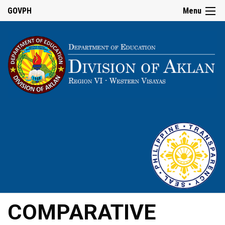
GOVPH
Menu
COMPARATIVE