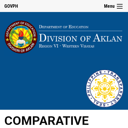
GOVPH
Menu
COMPARATIVE