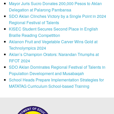
Mayor Juris Sucro Donates 200,000 Pesos to Aklan
Delegation at Palarong Pambansa
SDO Aklan Clinches Victory by a Single Point in 2024
Regional Festival of Talents
KISEC Student Secures Second Place in English
Braille Reading Competition
Aklanon Fruit and Vegetable Carver Wins Gold at
Technolympics 2024
Aklan’s Champion Orators: Narandan Triumphs at
RFOT 2024
SDO Aklan Dominates Regional Festival of Talents in
Population Development and Musabaqah
School Heads Prepare Implementation Strategies for
MATATAG Curriculum School-based Training