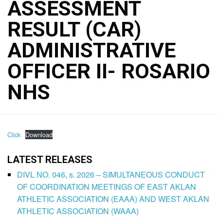
ASSESSMENT
RESULT (CAR)
ADMINISTRATIVE
OFFICER II- ROSARIO
NHS
Click
Download
LATEST RELEASES
DIVL NO. 046, s. 2026 – SIMULTANEOUS CONDUCT
OF COORDINATION MEETINGS OF EAST AKLAN
ATHLETIC ASSOCIATION (EAAA) AND WEST AKLAN
ATHLETIC ASSOCIATION (WAAA)