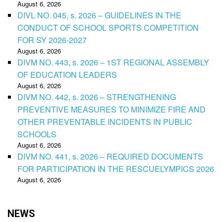
August 6, 2026
DIVL NO. 045, s. 2026 – GUIDELINES IN THE
CONDUCT OF SCHOOL SPORTS COMPETITION
FOR SY 2026-2027
August 6, 2026
DIVM NO. 443, s. 2026 – 1ST REGIONAL ASSEMBLY
OF EDUCATION LEADERS
August 6, 2026
DIVM NO. 442, s. 2026 – STRENGTHENING
PREVENTIVE MEASURES TO MINIMIZE FIRE AND
OTHER PREVENTABLE INCIDENTS IN PUBLIC
SCHOOLS
August 6, 2026
DIVM NO. 441, s. 2026 – REQUIRED DOCUMENTS
FOR PARTICIPATION IN THE RESCUELYMPICS 2026
August 6, 2026
NEWS