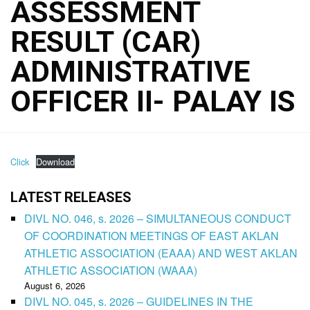
ASSESSMENT
RESULT (CAR)
ADMINISTRATIVE
OFFICER II- PALAY IS
Click
Download
LATEST RELEASES
DIVL NO. 046, s. 2026 – SIMULTANEOUS CONDUCT
OF COORDINATION MEETINGS OF EAST AKLAN
ATHLETIC ASSOCIATION (EAAA) AND WEST AKLAN
ATHLETIC ASSOCIATION (WAAA)
August 6, 2026
DIVL NO. 045, s. 2026 – GUIDELINES IN THE