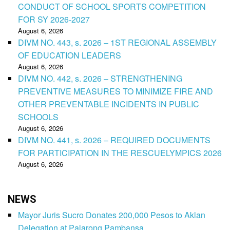
CONDUCT OF SCHOOL SPORTS COMPETITION
FOR SY 2026-2027
August 6, 2026
DIVM NO. 443, s. 2026 – 1ST REGIONAL ASSEMBLY
OF EDUCATION LEADERS
August 6, 2026
DIVM NO. 442, s. 2026 – STRENGTHENING
PREVENTIVE MEASURES TO MINIMIZE FIRE AND
OTHER PREVENTABLE INCIDENTS IN PUBLIC
SCHOOLS
August 6, 2026
DIVM NO. 441, s. 2026 – REQUIRED DOCUMENTS
FOR PARTICIPATION IN THE RESCUELYMPICS 2026
August 6, 2026
NEWS
Mayor Juris Sucro Donates 200,000 Pesos to Aklan
Delegation at Palarong Pambansa