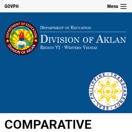
GOVPH
Menu
COMPARATIVE