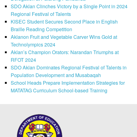
SDO Aklan Clinches Victory by a Single Point in 2024
Regional Festival of Talents
KISEC Student Secures Second Place in English
Braille Reading Competition
Aklanon Fruit and Vegetable Carver Wins Gold at
Technolympics 2024
Aklan’s Champion Orators: Narandan Triumphs at
RFOT 2024
SDO Aklan Dominates Regional Festival of Talents in
Population Development and Musabaqah
School Heads Prepare Implementation Strategies for
MATATAG Curriculum School-based Training