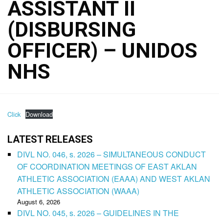
ASSISTANT II
(DISBURSING
OFFICER) – UNIDOS
NHS
Click
Download
LATEST RELEASES
DIVL NO. 046, s. 2026 – SIMULTANEOUS CONDUCT
OF COORDINATION MEETINGS OF EAST AKLAN
ATHLETIC ASSOCIATION (EAAA) AND WEST AKLAN
ATHLETIC ASSOCIATION (WAAA)
August 6, 2026
DIVL NO. 045, s. 2026 – GUIDELINES IN THE