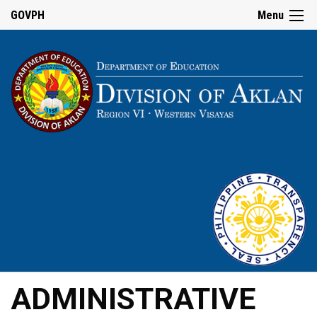
GOVPH
Menu
ADMINISTRATIVE