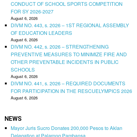
CONDUCT OF SCHOOL SPORTS COMPETITION
FOR SY 2026-2027
August 6, 2026
DIVM NO. 443, s. 2026 – 1ST REGIONAL ASSEMBLY
OF EDUCATION LEADERS
August 6, 2026
DIVM NO. 442, s. 2026 – STRENGTHENING
PREVENTIVE MEASURES TO MINIMIZE FIRE AND
OTHER PREVENTABLE INCIDENTS IN PUBLIC
SCHOOLS
August 6, 2026
DIVM NO. 441, s. 2026 – REQUIRED DOCUMENTS
FOR PARTICIPATION IN THE RESCUELYMPICS 2026
August 6, 2026
NEWS
Mayor Juris Sucro Donates 200,000 Pesos to Aklan
Delegation at Palarong Pambansa