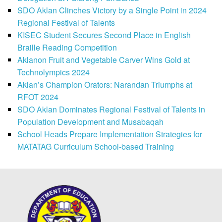
SDO Aklan Clinches Victory by a Single Point in 2024
Regional Festival of Talents
KISEC Student Secures Second Place in English
Braille Reading Competition
Aklanon Fruit and Vegetable Carver Wins Gold at
Technolympics 2024
Aklan’s Champion Orators: Narandan Triumphs at
RFOT 2024
SDO Aklan Dominates Regional Festival of Talents in
Population Development and Musabaqah
School Heads Prepare Implementation Strategies for
MATATAG Curriculum School-based Training